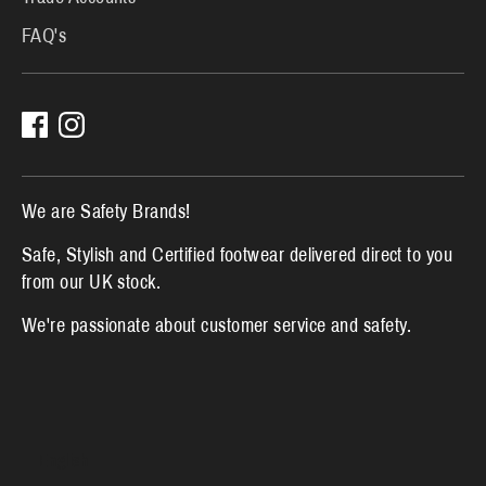
FAQ's
We are Safety Brands!
Safe, Stylish and Certified footwear delivered direct to you
from our UK stock.
We're passionate about customer service and safety.
L
English