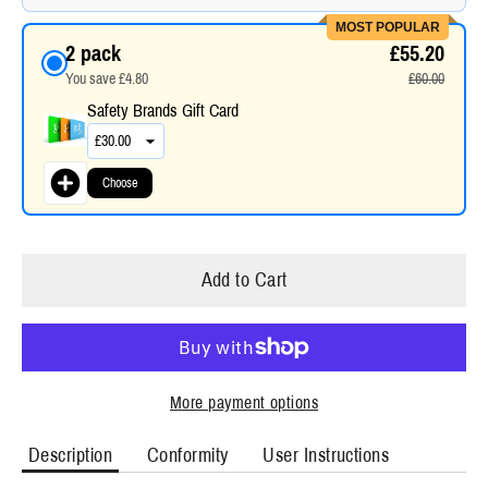
MOST POPULAR
2 pack
£55.20
You save £4.80
£60.00
Safety Brands Gift Card
Choose
Add to Cart
More payment options
Description
Conformity
User Instructions