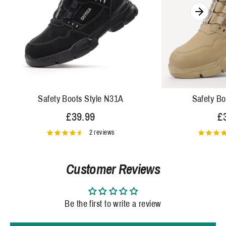
Safety Boots Style N31A
Safety Bo
£39.99
£
2 reviews
Customer Reviews
Be the first to write a review