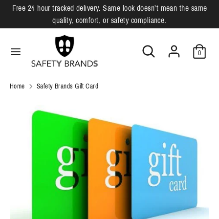
Skip
Free 24 hour tracked delivery. Same look doesn’t mean the same
L
to
English
quality, comfort, or safety compliance.
content
a
Search
Search
Search
Search
n
0
our
our
g
store
store
u
Home
Safety Brands Gift Card
a
g
e