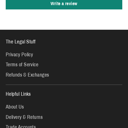
Write a review
The Legal Stuff
Privacy Policy
Terms of Service
Refunds & Exchanges
Helpful Links
About Us
Delivery & Returns
Trade Accounts