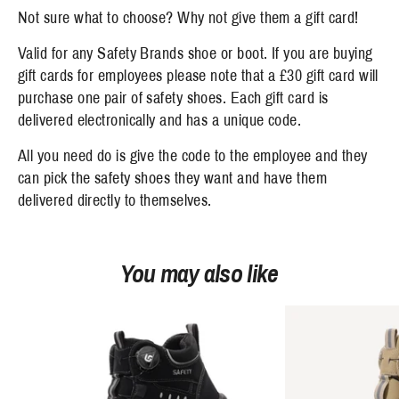
Not sure what to choose? Why not give them a gift card!
Valid for any Safety Brands shoe or boot. If you are buying
gift cards for employees please note that a £30 gift card will
purchase one pair of safety shoes. Each gift card is
delivered electronically and has a unique code.
All you need do is give the code to the employee and they
can pick the safety shoes they want and have them
delivered directly to themselves.
You may also like