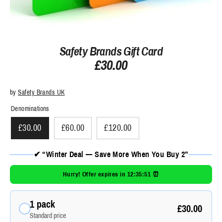
Safety Brands Gift Card
£30.00
by
Safety Brands UK
Denominations
£30.00
£60.00
£120.00
✔ “Winter Deal — Save More When You Buy 2”
Hurry! Offer expires in
12:35:51
⏰
1 pack
£30.00
Standard price